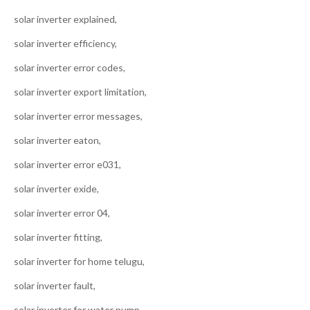
solar inverter explained,
solar inverter efficiency,
solar inverter error codes,
solar inverter export limitation,
solar inverter error messages,
solar inverter eaton,
solar inverter error e031,
solar inverter exide,
solar inverter error 04,
solar inverter fitting,
solar inverter for home telugu,
solar inverter fault,
solar inverter for water pump,