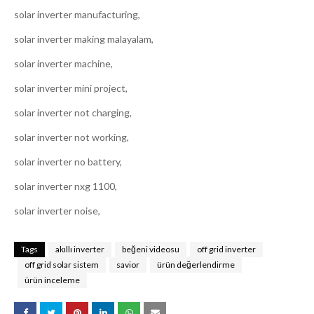
solar inverter manufacturing,
solar inverter making malayalam,
solar inverter machine,
solar inverter mini project,
solar inverter not charging,
solar inverter not working,
solar inverter no battery,
solar inverter nxg 1100,
solar inverter noise,
Tags
akıllı inverter
beğeni videosu
off grid inverter
off grid solar sistem
savior
ürün değerlendirme
ürün inceleme