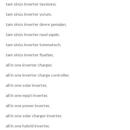
tam sinüs inverter tavsiyesi,
tam sinüs inverter yorum,
tam sinüs inverter devre şemaları,
tam sinüs inverter nasıl yapılır,
tam sinüs inverter tommatech,
tam sinüs inverter fiyatları,
all in one inverter charger,
all in one inverter charge controller,
all in one solar inverter,
all in one mppt inverter,
all in one power inverter,
all in one solar charger inverter,
all in one hybrid inverter,