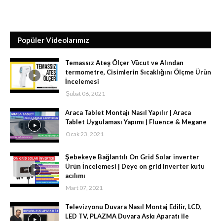
Popüler Videolarımız
Temassız Ateş Ölçer Vücut ve Alından
termometre, Cisimlerin Sıcaklığını Ölçme Ürün
İncelemesi
Şubat 06, 2021
Araca Tablet Montajı Nasıl Yapılır | Araca
Tablet Uygulaması Yapımı | Fluence & Megane
Ocak 23, 2021
Şebekeye Bağlantılı On Grid Solar inverter
Ürün İncelemesi | Deye on grid inverter kutu
acılımı
Mart 07, 2021
Televizyonu Duvara Nasıl Montaj Edilir, LCD,
LED TV, PLAZMA Duvara Askı Aparatı ile