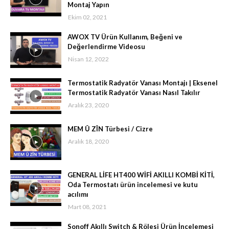
Montaj Yapın
Ekim 02, 2021
AWOX TV Ürün Kullanım, Beğeni ve
Değerlendirme Videosu
Nisan 12, 2022
Termostatik Radyatör Vanası Montajı | Eksenel
Termostatik Radyatör Vanası Nasıl Takılır
Aralık 23, 2020
MEM Û ZÎN Türbesi / Cizre
Aralık 18, 2020
GENERAL LİFE HT400 WİFİ AKILLI KOMBİ KİTİ,
Oda Termostatı ürün incelemesi ve kutu
acılımı
Mart 08, 2021
Sonoff Akıllı Switch & Rölesi Ürün İncelemesi