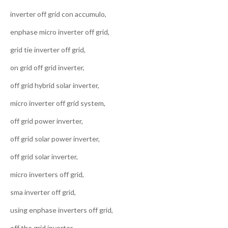
inverter off grid con accumulo,
enphase micro inverter off grid,
grid tie inverter off grid,
on grid off grid inverter,
off grid hybrid solar inverter,
micro inverter off grid system,
off grid power inverter,
off grid solar power inverter,
off grid solar inverter,
micro inverters off grid,
sma inverter off grid,
using enphase inverters off grid,
off the grid inverter,