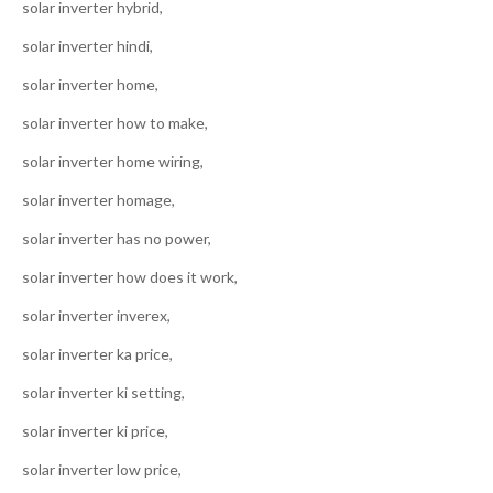
solar inverter hybrid,
solar inverter hindi,
solar inverter home,
solar inverter how to make,
solar inverter home wiring,
solar inverter homage,
solar inverter has no power,
solar inverter how does it work,
solar inverter inverex,
solar inverter ka price,
solar inverter ki setting,
solar inverter ki price,
solar inverter low price,