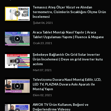
Temassız Ateş Ölçer Vücut ve Alından
termometre, Cisimlerin Sıcaklığını Ölçme Ürün
İncelemesi
Şubat 06, 2021
Araca Tablet Montajı Nasıl Yapılır | Araca
Tablet Uygulaması Yapımı | Fluence & Megane
Ocak 23, 2021
Şebekeye Bağlantılı On Grid Solar inverter
Ürün İncelemesi | Deye on grid inverter kutu
acılımı
Mart 07, 2021
Televizyonu Duvara Nasıl Montaj Edilir, LCD,
LED TV, PLAZMA Duvara Askı Aparatı ile
Montaj Yapın
Ekim 02, 2021
AWOX TV Ürün Kullanım, Beğeni ve
Değerlendirme Videosu