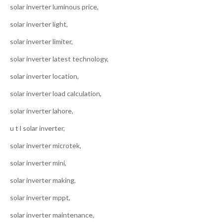
solar inverter luminous price,
solar inverter light,
solar inverter limiter,
solar inverter latest technology,
solar inverter location,
solar inverter load calculation,
solar inverter lahore,
u t l solar inverter,
solar inverter microtek,
solar inverter mini,
solar inverter making,
solar inverter mppt,
solar inverter maintenance,