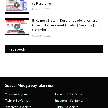
ve Kurulumu
Mayıs 11, 2021
IP Kamera Sistemi Kurulum, evde ip kamera
kurun,ip kamera nasıl kurulur | Güvenlik (cctv)
sistemleri
Ocak 24, 2021
Facebook
Sosyal Medya Sayfalarımız
Youtube Sayfamız
Facebook Sayfamız
Twitter Sayfamız
İnstagram Sayfamız
Pinterest Sayfamız
Tiktok Sayfamız