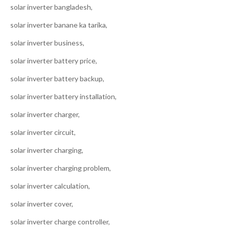
solar inverter bangladesh,
solar inverter banane ka tarika,
solar inverter business,
solar inverter battery price,
solar inverter battery backup,
solar inverter battery installation,
solar inverter charger,
solar inverter circuit,
solar inverter charging,
solar inverter charging problem,
solar inverter calculation,
solar inverter cover,
solar inverter charge controller,