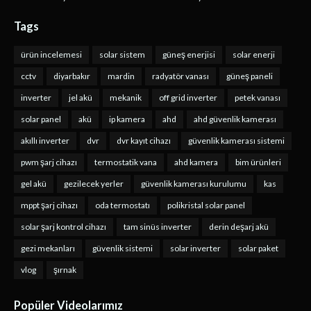
Tags
ürün incelemesi
solar sistem
güneş enerjisi
solar enerji
cctv
diyarbakır
mardin
radyatör vanası
güneş paneli
inverter
jel akü
mekanik
off grid inverter
petek vanası
solar panel
akü
ip kamera
ahd
ahd güvenlik kamerası
akıllı inverter
dvr
dvr kayıt cihazı
güvenlik kamerası sistemi
pwm şarj cihazı
termostatik vana
ahd kamera
bim ürünleri
gel akü
gezilecek yerler
güvenlik kamerası kurulumu
kas
mppt şarj cihazı
oda termostatı
polikristal solar panel
solar şarj kontrol cihazı
tam sinüs inverter
derin deşarj akü
gezi mekanları
güvenlik sistemi
solar inverter
solar paket
vlog
şırnak
Popüler Videolarımız