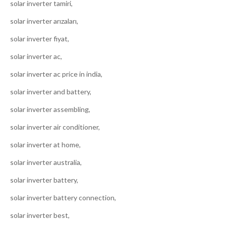
solar inverter tamiri,
solar inverter arızaları,
solar inverter fiyat,
solar inverter ac,
solar inverter ac price in india,
solar inverter and battery,
solar inverter assembling,
solar inverter air conditioner,
solar inverter at home,
solar inverter australia,
solar inverter battery,
solar inverter battery connection,
solar inverter best,