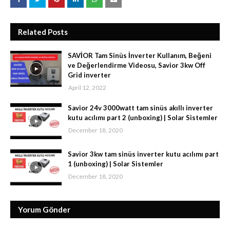
Related Posts
SAVİOR Tam Sinüs İnverter Kullanım, Beğeni
ve Değerlendirme Videosu, Savior 3kw Off
Grid inverter
April 12, 2022
Savior 24v 3000watt tam sinüs akıllı inverter
kutu acılımı part 2 (unboxing) | Solar Sistemler
December 18, 2020
Savior 3kw tam sinüs inverter kutu acılımı part
1 (unboxing) | Solar Sistemler
December 18, 2020
Yorum Gönder