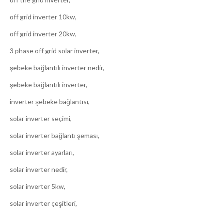
off grid inverter 10kw,
off grid inverter 20kw,
3 phase off grid solar inverter,
şebeke bağlantılı inverter nedir,
şebeke bağlantılı inverter,
inverter şebeke bağlantısı,
solar inverter seçimi,
solar inverter bağlantı şeması,
solar inverter ayarları,
solar inverter nedir,
solar inverter 5kw,
solar inverter çeşitleri,