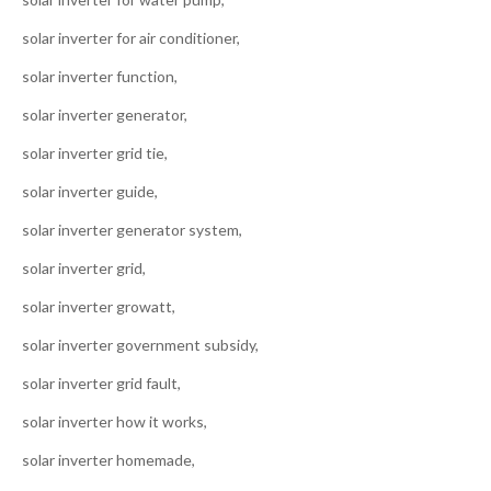
solar inverter for air conditioner,
solar inverter function,
solar inverter generator,
solar inverter grid tie,
solar inverter guide,
solar inverter generator system,
solar inverter grid,
solar inverter growatt,
solar inverter government subsidy,
solar inverter grid fault,
solar inverter how it works,
solar inverter homemade,