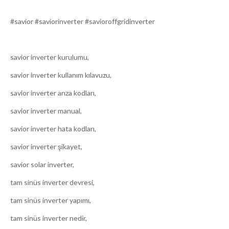
#savior #saviorinverter #savioroffgridinverter
savior inverter kurulumu,
savior inverter kullanım kılavuzu,
savior inverter arıza kodları,
savior inverter manual,
savior inverter hata kodları,
savior inverter şikayet,
savior solar inverter,
tam sinüs inverter devresi,
tam sinüs inverter yapımı,
tam sinüs inverter nedir,