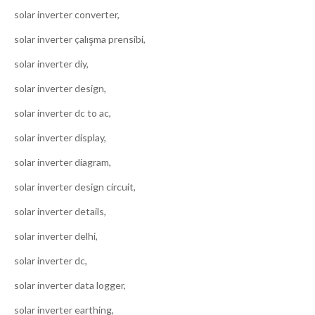
solar inverter converter,
solar inverter çalışma prensibi,
solar inverter diy,
solar inverter design,
solar inverter dc to ac,
solar inverter display,
solar inverter diagram,
solar inverter design circuit,
solar inverter details,
solar inverter delhi,
solar inverter dc,
solar inverter data logger,
solar inverter earthing,