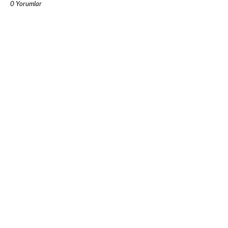
0 Yorumlar