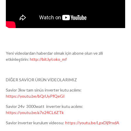
Yeni videolardan haberdar olmak için abone olun ve zili
etkinleştirin:
http://bit.ly/coko_mf
DİĞER SAVİOR ÜRÜN VİDEOLARIMIZ
Savior 3kw tam sinüs inverter kutu acılımı:
https://youtu.be/bQrUyPfQeGI
Savior 24v 3000watt inverter kutu acılımı:
https://youtu.be/a7o24CL6ZTk
Savior inverter kurulum videosu:
https://youtu.be/LpxDlj9rxdA