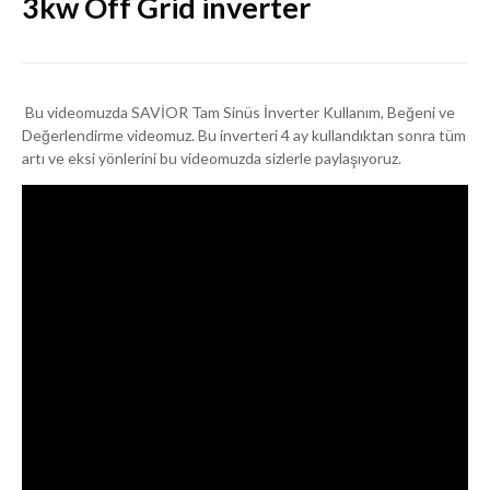
3kw Off Grid inverter
Bu videomuzda SAVİOR Tam Sinüs İnverter Kullanım, Beğeni ve
Değerlendirme videomuz. Bu inverteri 4 ay kullandıktan sonra tüm
artı ve eksi yönlerini bu videomuzda sizlerle paylaşıyoruz.