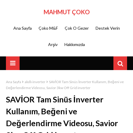
MAHMUT ÇOKO
Ana Sayfa
Çoko M&F
Çok O Gezer
Destek Verin
Arşiv
Hakkımızda
Ana Sayfa
akıllı inverter
SAVİOR Tam Sinüs İnverter Kullanım, Beğeni ve
Değerlendirme Videosu, Savior 3kw Off Grid inverter
SAVİOR Tam Sinüs İnverter
Kullanım, Beğeni ve
Değerlendirme Videosu, Savior