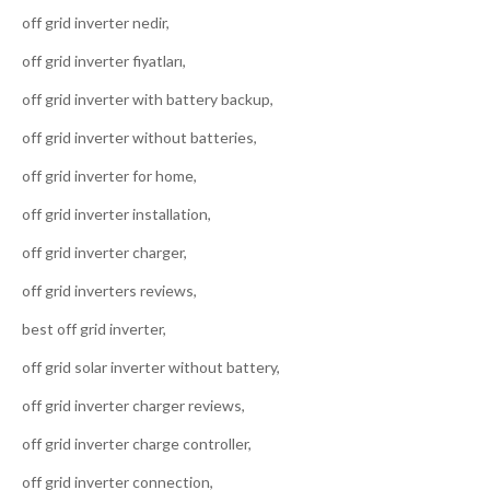
off grid inverter nedir,
off grid inverter fiyatları,
off grid inverter with battery backup,
off grid inverter without batteries,
off grid inverter for home,
off grid inverter installation,
off grid inverter charger,
off grid inverters reviews,
best off grid inverter,
off grid solar inverter without battery,
off grid inverter charger reviews,
off grid inverter charge controller,
off grid inverter connection,